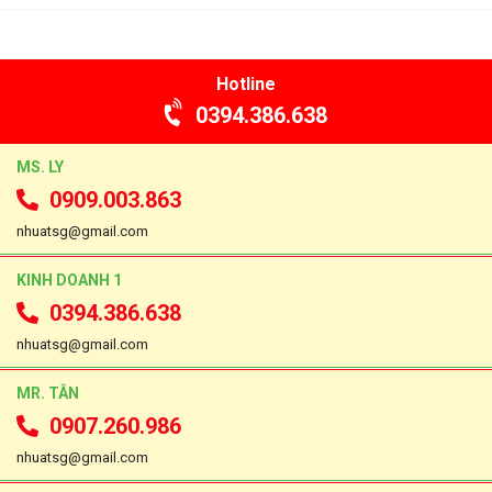
Hotline
0394.386.638
MS. LY
0909.003.863
nhuatsg@gmail.com
KINH DOANH 1
0394.386.638
nhuatsg@gmail.com
MR. TÂN
0907.260.986
nhuatsg@gmail.com